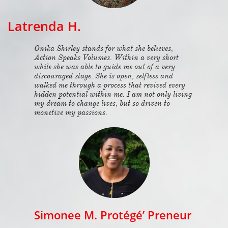
Latrenda H.
Onika Shirley stands for what she believes,
Action Speaks Volumes. Within a very short
while she was able to guide me out of a very
discouraged stage. She is open, selfless and
walked me through a process that revived every
hidden potential within me. I am not only living
my dream to change lives, but so driven to
monetize my passions.
Simonee M. Protégé’ Preneur