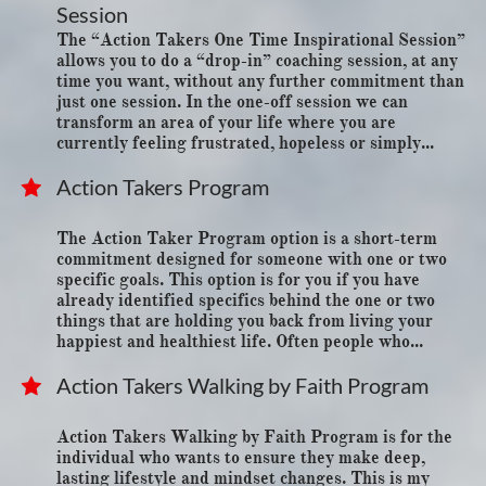
Session
The “Action Takers One Time Inspirational Session” 
allows you to do a “drop-in” coaching session, at any 
time you want, without any further commitment than 
just one session. In the one-off session we can 
transform an area of your life where you are 
currently feeling frustrated, hopeless or simply...
Action Takers Program

The Action Taker Program option is a short-term 
commitment designed for someone with one or two 
specific goals. This option is for you if you have 
already identified specifics behind the one or two 
things that are holding you back from living your 
happiest and healthiest life. Often people who...
Action Takers Walking by Faith Program

Action Takers Walking by Faith Program is for the 
individual who wants to ensure they make deep, 
lasting lifestyle and mindset changes. This is my 