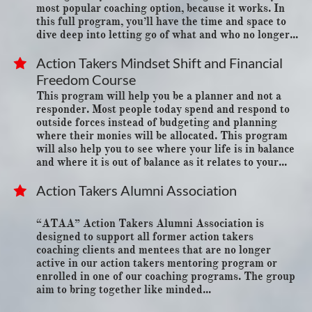
most popular coaching option, because it works. In 
this full program, you’ll have the time and space to 
dive deep into letting go of what and who no longer...
Action Takers Mindset Shift and Financial 

Freedom Course
This program will help you be a planner and not a 
responder. Most people today spend and respond to 
outside forces instead of budgeting and planning 
where their monies will be allocated. This program 
will also help you to see where your life is in balance 
and where it is out of balance as it relates to your...
Action Takers Alumni Association

“ATAA” Action Takers Alumni Association is 
designed to support all former action takers
coaching clients and mentees that are no longer 
active in our action takers mentoring program or
enrolled in one of our coaching programs. The group 
aim to bring together like minded...