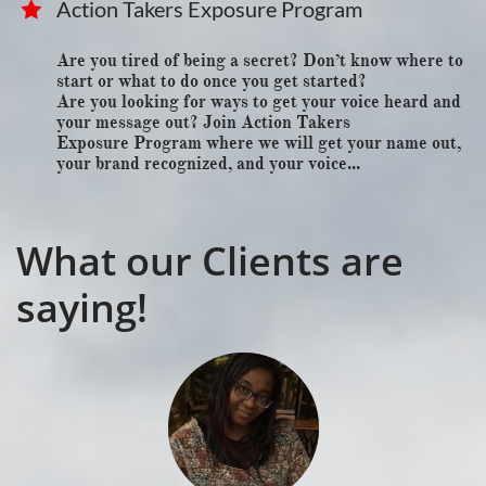
Action Takers Exposure Program

Are you tired of being a secret? Don’t know where to 
start or what to do once you get started?
Are you looking for ways to get your voice heard and 
your message out? Join Action Takers
Exposure Program where we will get your name out, 
your brand recognized, and your voice...
What our Clients are
saying!