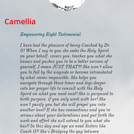
Camellia
Empowering Eight Testimonial
I have had the pleasure of being Coached by Dr.
O! When I say to you she seeks the Holy Spirit
on your behalf, covers you, teaches you what she
knows and pushes you to be a better version of
yourself, I mean JUST THAT!!! She won’t allow
you to fall by the wayside or become intimidated
by what seems impossible. She helps you
navigate through those times and digs deeper
into her prayer life to consult with the Holy
Spirit on what you need next! She is purposed to
birth purpose, if you only work with her! She
won’t pacify you but she will propel you into
another level! If she has connections and you’re
serious about your declarations and put forth the
work and effort she will extend to you what she
has!! In this day and age we need Sisters like
Coach O!! She’s Bridging the gap between