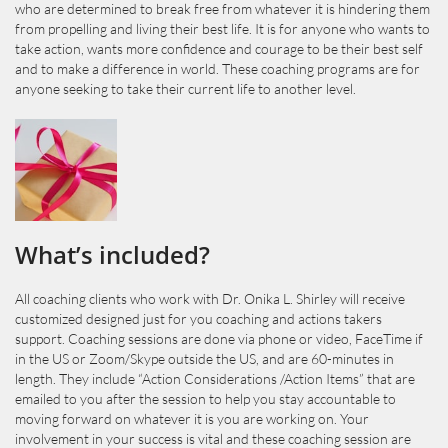
who are determined to break free from whatever it is hindering them
from propelling and living their best life. It is for anyone who wants to
take action, wants more confidence and courage to be their best self
and to make a difference in world. These coaching programs are for
anyone seeking to take their current life to another level.
What’s included?
All coaching clients who work with Dr. Onika L. Shirley will receive
customized designed just for you coaching and actions takers
support. Coaching sessions are done via phone or video, FaceTime if
in the US or Zoom/Skype outside the US, and are 60-minutes in
length. They include “Action Considerations /Action Items” that are
emailed to you after the session to help you stay accountable to
moving forward on whatever it is you are working on. Your
involvement in your success is vital and these coaching session are