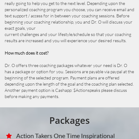
really going to help you get to the next level. Depending upon the
personalized coaching program you choose, you can receive email and
text support / access for in between your coaching sessions. Before
beginning your coaching relationship, you and Dr. O will discuss your
exact goals, your
current challenges and your lifestyle/schedule so that your coaching
results are increased and you will experience your desired results.
How much does it cost?
Dr. O offers three coaching packages whatever your need is Dr. O
has a package or option for you. Sessions are payable via paypal at the
beginning of the selected program. Payment plans are offered
depending upon the length of the goal and the coaching plan selected.
Another payment option is Cashapp: $Actionspeaks please discuss
before making any payments.
Packages
Action Takers One Time Inspirational 
