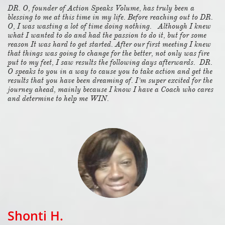
DR. O, founder of Action Speaks Volume, has truly been a
blessing to me at this time in my life. Before reaching out to DR.
O, I was wasting a lot of time doing nothing. Although I knew
what I wanted to do and had the passion to do it, but for some
reason It was hard to get started. After our first meeting I knew
that things was going to change for the better, not only was fire
put to my feet, I saw results the following days afterwards. DR.
O speaks to you in a way to cause you to take action and get the
results that you have been dreaming of. I’m super excited for the
journey ahead, mainly because I know I have a Coach who cares
and determine to help me WIN.
Shonti H.