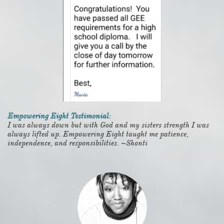
Empowering Eight Testimonial:
I was always down but with God and my sisters strength I was
always lifted up. Empowering Eight taught me patience,
independence, and responsibilities. ~Shonti