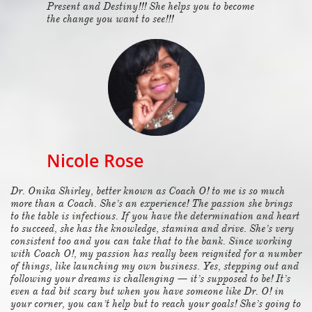
Present and Destiny!!! She helps you to become
the change you want to see!!!
Nicole Rose
Dr. Onika Shirley, better known as Coach O! to me is so much
more than a Coach. She’s an experience! The passion she brings
to the table is infectious. If you have the determination and heart
to succeed, she has the knowledge, stamina and drive. She’s very
consistent too and you can take that to the bank. Since working
with Coach O!, my passion has really been reignited for a number
of things, like launching my own business. Yes, stepping out and
following your dreams is challenging — it’s supposed to be! It’s
even a tad bit scary but when you have someone like Dr. O! in
your corner, you can’t help but to reach your goals! She’s going to