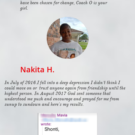
have been chosen for change, Coach O is your
girl.
Nakita H.
In July of 2016.I fell into a deep depression I didn’t think I
could move on or trust anyone again from friendship until the
highest person. In August 2017 God sent someone that
understood me push and encourage and prayed for me from
sunup to sundown and here's my results.