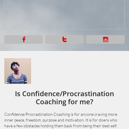



Is Confidence/Procrastination
Coaching for me?
Confidence/Procrastination Coaching is for anyone craving more
inner peace, freedom, purpose and motivation. It is for doers who
have a few obstacles holding them back from being their best self,