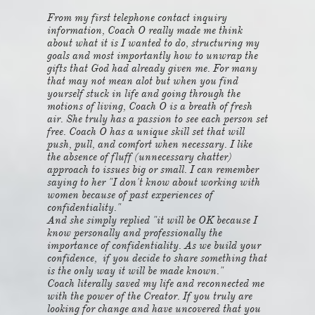
From my first telephone contact inquiry
information, Coach O really made me think
about what it is I wanted to do, structuring my
goals and most importantly how to unwrap the
gifts that God had already given me. For many
that may not mean alot but when you find
yourself stuck in life and going through the
motions of living, Coach O is a breath of fresh
air. She truly has a passion to see each person set
free. Coach O has a unique skill set that will
push, pull, and comfort when necessary. I like
the absence of fluff (unnecessary chatter)
approach to issues big or small. I can remember
saying to her "I don't know about working with
women because of past experiences of
confidentiality."
And she simply replied "it will be OK because I
know personally and professionally the
importance of confidentiality. As we build your
confidence, if you decide to share something that
is the only way it will be made known."
Coach literally saved my life and reconnected me
with the power of the Creator. If you truly are
looking for change and have uncovered that you