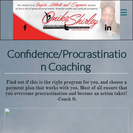




Confidence/Procrastinatio
n Coaching
Find out if this is the right program for you, and choose a
payment plan that works with you. Most of all ensure that
you overcome procrastination and become an action taker!
-Coach O.